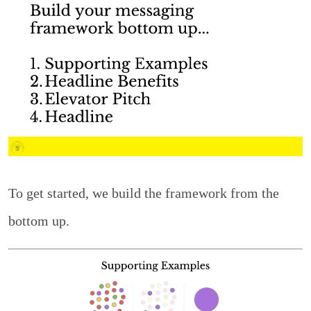
To get started, we build the framework from the
bottom up.