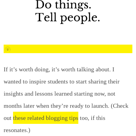
If it’s worth doing, it’s worth talking about. I
wanted to inspire students to start sharing their
insights and lessons learned starting now, not
months later when they’re ready to launch. (Check
out
these related blogging tips
too, if this
resonates.)