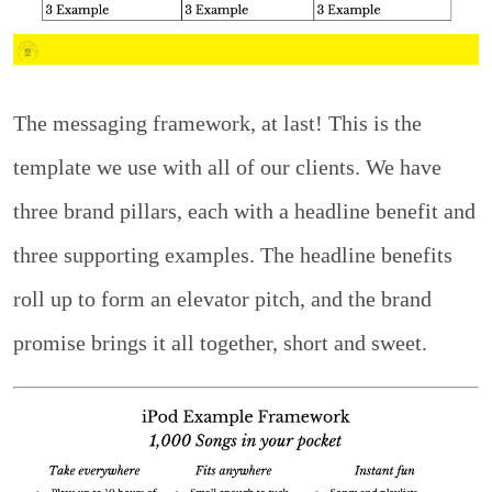
The messaging framework, at last! This is the
template we use with all of our clients. We have
three brand pillars, each with a headline benefit and
three supporting examples. The headline benefits
roll up to form an elevator pitch, and the brand
promise brings it all together, short and sweet.