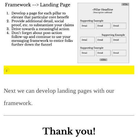
Next we can develop landing pages with our
framework.