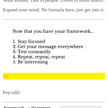
Expand your mind. No formula here, just get into it.
Pep talk!