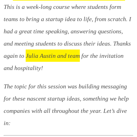
This is a week-long course where students form
teams to bring a startup idea to life, from scratch. I
had a great time speaking, answering questions,
and meeting students to discuss their ideas. Thanks
again to
Julia Austin and team
for the invitation
and hospitality!
The topic for this session was building messaging
for these nascent startup ideas, something we help
companies with all throughout the year. Let’s dive
in: