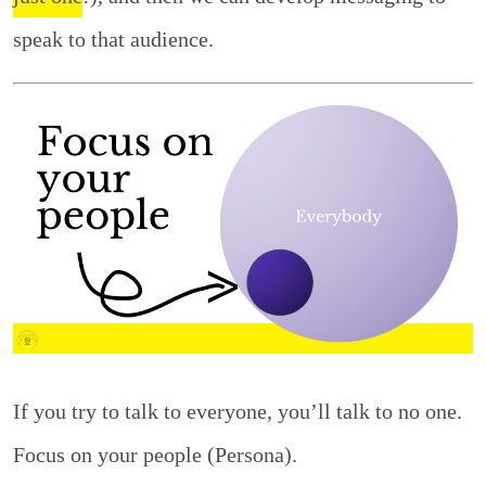
speak to that audience.
If you try to talk to everyone, you’ll talk to no one.
Focus on your people (Persona).