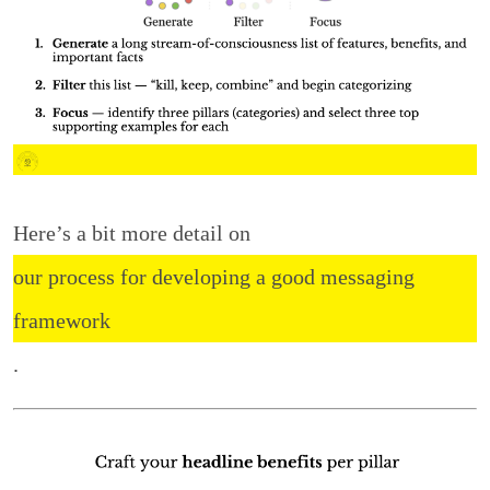
Here’s a bit more detail on
our process for developing a good messaging
framework
.