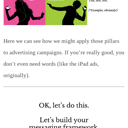
Here we can see how we might apply those pillars
to advertising campaigns. If you’re really good, you
don’t even need words (like the iPad ads,
originally).