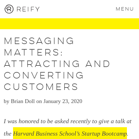
MENU
Messaging
Matters:
Attracting and
Converting
Customers
by Brian Doll on January 23, 2020
I was honored to be asked recently to give a talk at
the
Harvard Business School’s Startup Bootcamp
.