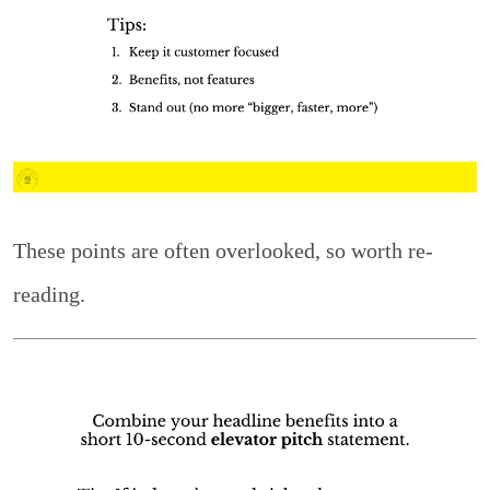
These points are often overlooked, so worth re-
reading.