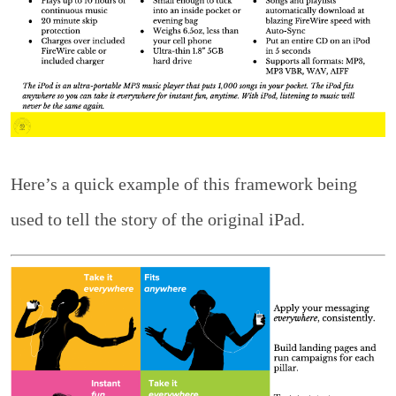
Here’s a quick example of this framework being
used to tell the story of the original iPad.