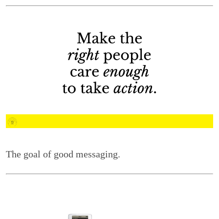
The goal of good messaging.