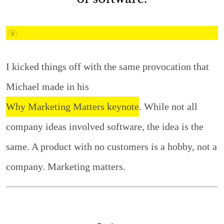
I kicked things off with the same provocation that
Michael made in his
Why Marketing Matters keynote
. While not all
company ideas involved software, the idea is the
same. A product with no customers is a hobby, not a
company. Marketing matters.