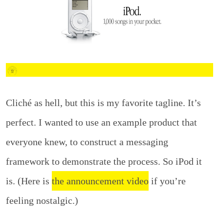
Cliché as hell, but this is my favorite tagline. It’s
perfect. I wanted to use an example product that
everyone knew, to construct a messaging
framework to demonstrate the process. So iPod it
is. (Here is
the announcement video
if you’re
feeling nostalgic.)