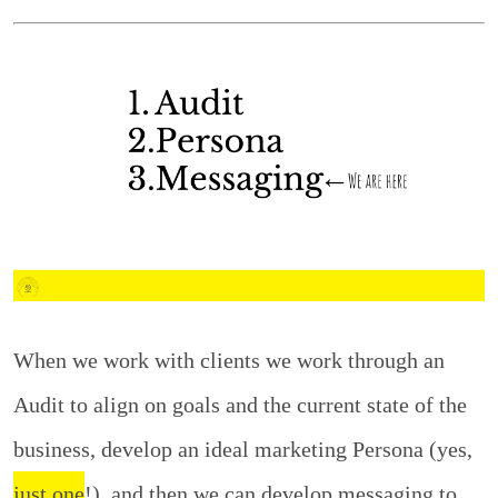
When we work with clients we work through an
Audit to align on goals and the current state of the
business, develop an ideal marketing Persona (yes,
just one
!), and then we can develop messaging to