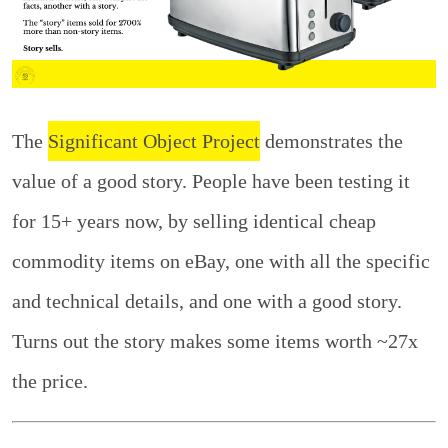
The
Significant Object Project
demonstrates the
value of a good story. People have been testing it
for 15+ years now, by selling identical cheap
commodity items on eBay, one with all the specific
and technical details, and one with a good story.
Turns out the story makes some items worth ~27x
the price.