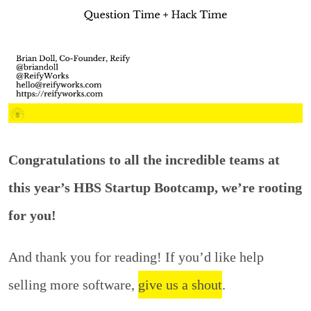
Congratulations to all the incredible teams at
this year’s HBS Startup Bootcamp, we’re rooting
for you!
And thank you for reading! If you’d like help
selling more software,
give us a shout
.