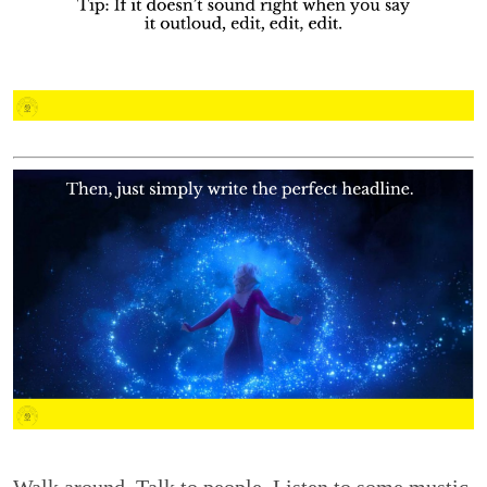
Walk around. Talk to people. Listen to some mustic.