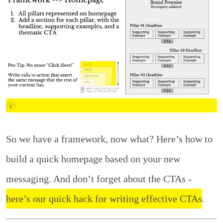
So we have a framework, now what? Here’s how to
build a quick homepage based on your new
messaging. And don’t forget about the CTAs -
here’s our quick hack for writing effective CTAs
.