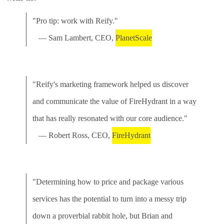
"Pro tip: work with Reify."
— Sam Lambert, CEO,
PlanetScale
"Reify's marketing framework helped us discover
and communicate the value of FireHydrant in a way
that has really resonated with our core audience."
— Robert Ross, CEO,
FireHydrant
"Determining how to price and package various
services has the potential to turn into a messy trip
down a proverbial rabbit hole, but Brian and