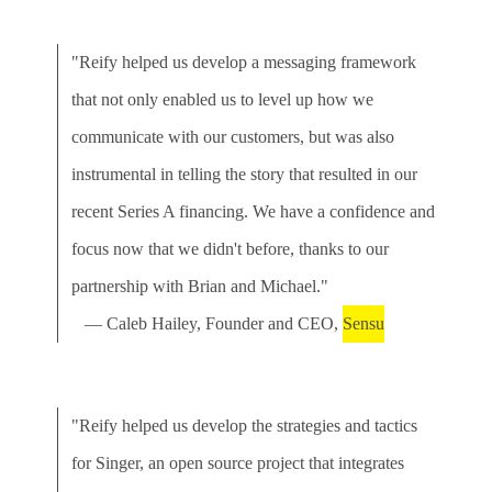
"Reify helped us develop a messaging framework
that not only enabled us to level up how we
communicate with our customers, but was also
instrumental in telling the story that resulted in our
recent Series A financing. We have a confidence and
focus now that we didn't before, thanks to our
partnership with Brian and Michael."
— Caleb Hailey, Founder and CEO,
Sensu
"Reify helped us develop the strategies and tactics
for Singer, an open source project that integrates