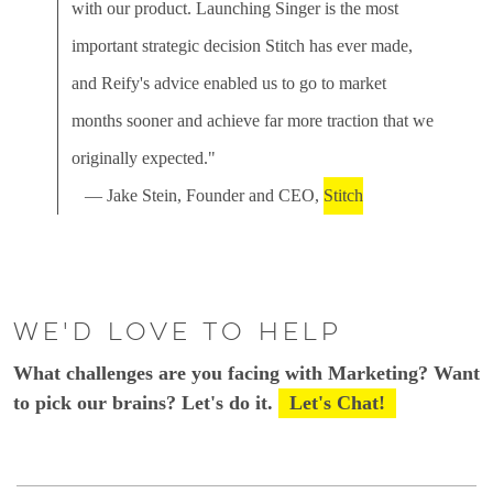
with our product. Launching Singer is the most
important strategic decision Stitch has ever made,
and Reify's advice enabled us to go to market
months sooner and achieve far more traction that we
originally expected."
— Jake Stein, Founder and CEO,
Stitch
We'd love to help
What challenges are you facing with Marketing? Want
to pick our brains? Let's do it.
Let's Chat!