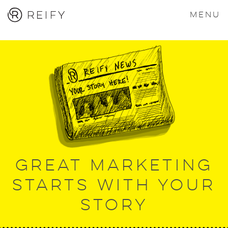
MENU
Great marketing
starts with your
story