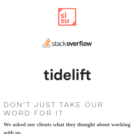
Don't just take our
word for it
We asked our clients what they thought about working
with us.