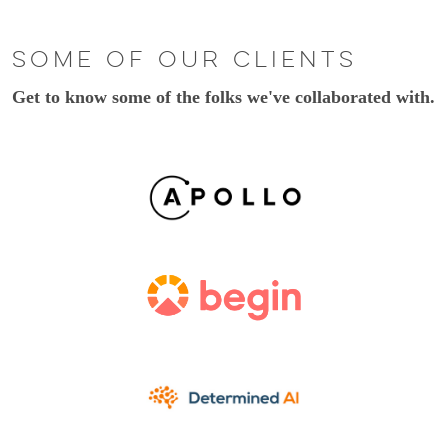
Some of our clients
Get to know some of the folks we've collaborated with.