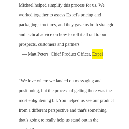
Michael helped simplify this process for us. We
worked together to assess Expel's pricing and
packaging structures, and they gave us both strategic
and tactical advice on how to roll it all out to our
prospects, customers and partners."
— Matt Peters, Chief Product Officer,
Expel
"We love where we landed on messaging and
positioning, but the process of getting there was the
most enlightening bit. You helped us see our product
from a different perspective and that's something
that’s going to really help us stand out in the