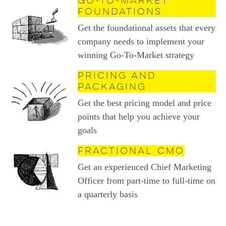
Go-to-Market
Foundations
Get the foundational assets that every
company needs to implement your
winning Go-To-Market strategy
Pricing and
Packaging
Get the best pricing model and price
points that help you achieve your
goals
Fractional CMO
Get an experienced Chief Marketing
Officer from part-time to full-time on
a quarterly basis