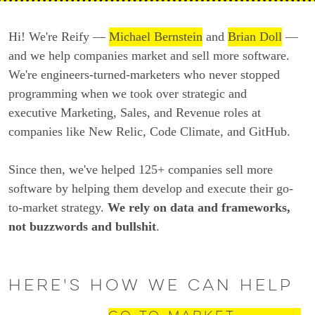
Hi! We're Reify —
Michael Bernstein
and
Brian Doll
—
and we help companies market and sell more software.
We're engineers-turned-marketers who never stopped
programming when we took over strategic and
executive Marketing, Sales, and Revenue roles at
companies like New Relic, Code Climate, and GitHub.
Since then, we've helped 125+ companies sell more
software by helping them develop and execute their go-
to-market strategy.
We rely on data and frameworks,
not buzzwords and bullshit
.
Here's how we can help