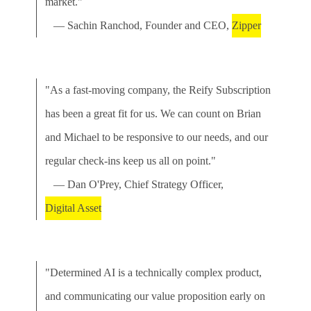
market."
— Sachin Ranchod, Founder and CEO,
Zipper
"As a fast-moving company, the Reify Subscription
has been a great fit for us. We can count on Brian
and Michael to be responsive to our needs, and our
regular check-ins keep us all on point."
— Dan O'Prey, Chief Strategy Officer,
Digital Asset
"Determined AI is a technically complex product,
and communicating our value proposition early on