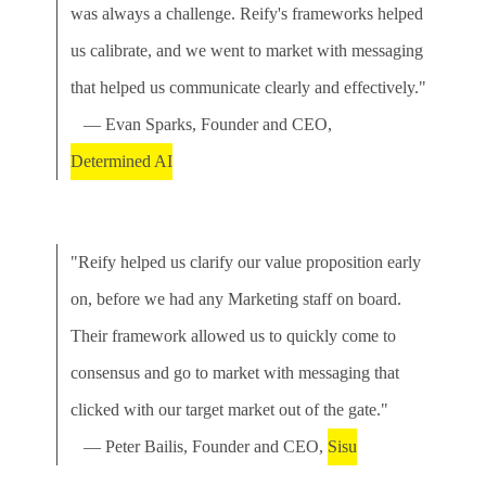
was always a challenge. Reify's frameworks helped
us calibrate, and we went to market with messaging
that helped us communicate clearly and effectively."
— Evan Sparks, Founder and CEO,
Determined AI
"Reify helped us clarify our value proposition early
on, before we had any Marketing staff on board.
Their framework allowed us to quickly come to
consensus and go to market with messaging that
clicked with our target market out of the gate."
— Peter Bailis, Founder and CEO,
Sisu